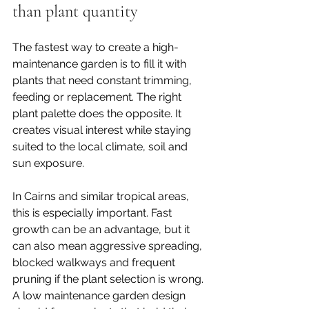
than plant quantity
The fastest way to create a high-
maintenance garden is to fill it with 
plants that need constant trimming, 
feeding or replacement. The right 
plant palette
 does the opposite. It 
creates visual interest while staying 
suited to the local climate, soil and 
sun exposure.
In Cairns and similar tropical areas, 
this is especially important. Fast 
growth can be an advantage, but it 
can also mean aggressive spreading, 
blocked walkways and frequent 
pruning if the plant selection is wrong. 
A low maintenance garden design 