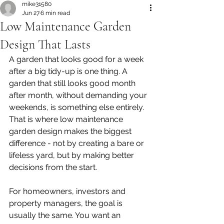
mike31580
Jun 27
6 min read
Low Maintenance Garden
Design That Lasts
A garden that looks good for a week 
after a big tidy-up is one thing. A 
garden that still looks good month 
after month, without demanding your 
weekends, is something else entirely. 
That is where low maintenance 
garden design makes the biggest 
difference - not by creating a bare or 
lifeless yard, but by making better 
decisions from the start.
For homeowners, investors and 
property managers, the goal is 
usually the same. You want an 