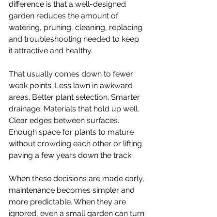
difference is that a well-designed 
garden reduces the amount of 
watering, pruning, cleaning, replacing 
and troubleshooting needed to keep 
it attractive and healthy.
That usually comes down to fewer 
weak points. Less lawn in awkward 
areas. Better plant selection. Smarter 
drainage. Materials that hold up well. 
Clear edges between surfaces. 
Enough space for plants to mature 
without crowding each other or lifting 
paving a few years down the track.
When these decisions are made early, 
maintenance becomes simpler and 
more predictable. When they are 
ignored, even a small garden can turn 