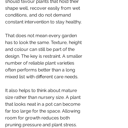
should favour plants that hold their 
shape well, recover easily from wet 
conditions, and do not demand 
constant intervention to stay healthy.
That does not mean every garden 
has to look the same. Texture, height 
and colour can still be part of the 
design. The key is restraint. A smaller 
number of reliable plant varieties 
often performs better than a long 
mixed list with different care needs.
It also helps to think about mature 
size rather than nursery size. A plant 
that looks neat in a pot can become 
far too large for the space. Allowing 
room for growth reduces both 
pruning pressure and plant stress.