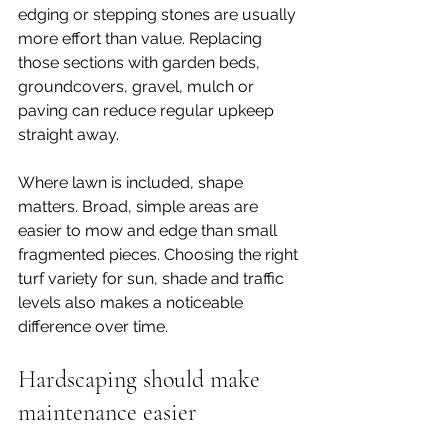
edging or stepping stones are usually 
more effort than value. Replacing 
those sections with garden beds, 
groundcovers, gravel, mulch or 
paving can reduce regular upkeep 
straight away.
Where lawn is included, shape 
matters. Broad, simple areas are 
easier to mow and edge than small 
fragmented pieces. Choosing the right 
turf variety for sun, shade and traffic 
levels also makes a noticeable 
difference over time.
Hardscaping should make 
maintenance easier