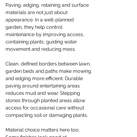
Paving, edging, retaining and surface 
materials are not just about 
appearance. In a well-planned 
garden, they help control 
maintenance by improving access, 
containing plants, guiding water 
movement and reducing mess.
Clean, 
defined borders
 between lawn, 
garden beds and paths make mowing 
and edging more efficient. Durable 
paving around entertaining areas 
reduces mud and wear. Stepping 
stones through planted areas allow 
access for occasional care without 
compacting soil or damaging plants.
Material choice matters here too. 