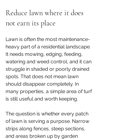
Reduce lawn where it does 
not earn its place
Lawn is often the most maintenance-
heavy part of a residential landscape. 
It needs mowing, edging, feeding, 
watering and weed control, and it can 
struggle in shaded or poorly drained 
spots. That does not mean lawn 
should disappear completely. In 
many properties, a simple area of turf 
is still useful and worth keeping.
The question is whether every patch 
of lawn is serving a purpose. Narrow 
strips along fences, steep sections, 
and areas broken up by garden 