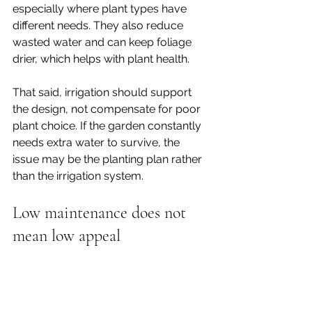
especially where plant types have 
different needs. They also reduce 
wasted water and can keep foliage 
drier, which helps with plant health.
That said, irrigation should support 
the design, not compensate for poor 
plant choice. If the garden constantly 
needs extra water to survive, the 
issue may be the planting plan rather 
than the irrigation system.
Low maintenance does not 
mean low appeal
There is a persistent idea that a low-
maintenance garden has to be plain. 
In practice, the best ones feel calm, 