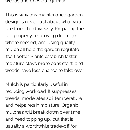
weeds and dries out quickly.
This is why low maintenance garden 
design is never just about what you 
see from the driveway. Preparing the 
soil properly, improving drainage 
where needed, and using quality 
mulch all help the garden regulate 
itself better. Plants establish faster, 
moisture stays more consistent, and 
weeds have less chance to take over.
Mulch is particularly useful in 
reducing workload. It suppresses 
weeds, moderates soil temperature 
and helps retain moisture. Organic 
mulches will break down over time 
and need topping up, but that is 
usually a worthwhile trade-off for 