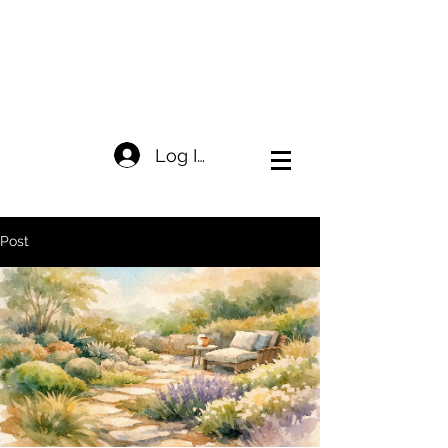
Log In
Post