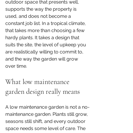
outdoor space that presents well, 
supports the way the property is 
used, and does not become a 
constant job list. In a tropical climate, 
that takes more than choosing a few 
hardy plants. It takes a design that 
suits the site, the level of upkeep you 
are realistically willing to commit to, 
and the way the garden will grow 
over time.
What low maintenance 
garden design really means
A low maintenance garden is not a no-
maintenance garden. Plants still grow, 
seasons still shift, and every outdoor 
space needs some level of care. The 