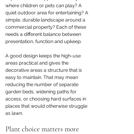
where children or pets can play? A 
quiet outdoor area for entertaining? A 
simple, durable landscape around a 
commercial property? Each of these 
needs a different balance between 
presentation, function and upkeep.
A good design keeps the high-use 
areas practical and gives the 
decorative areas a structure that is 
easy to maintain. That may mean 
reducing the number of separate 
garden beds, widening paths for 
access, or choosing hard surfaces in 
places that would otherwise struggle 
as lawn.
Plant choice matters more 