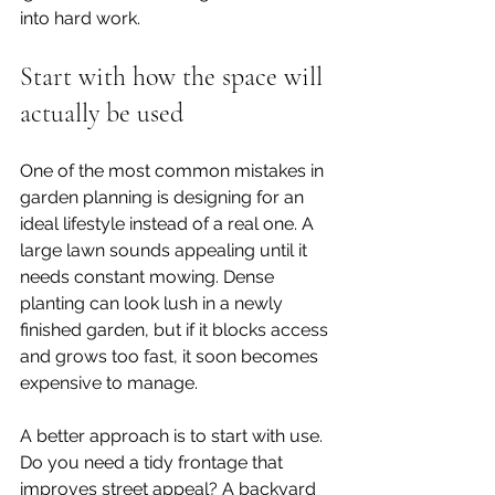
into hard work.
Start with how the space will 
actually be used
One of the most common mistakes in 
garden planning is designing for an 
ideal lifestyle instead of a real one. A 
large lawn sounds appealing until it 
needs constant mowing. Dense 
planting can look lush in a newly 
finished garden, but if it blocks access 
and grows too fast, it soon becomes 
expensive to manage.
A better approach is to start with use. 
Do you need a tidy frontage that 
improves street appeal? A backyard 