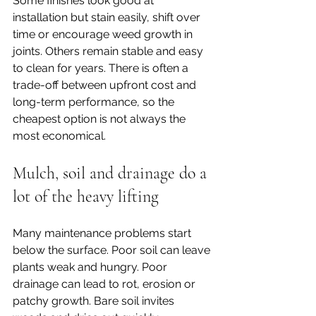
Some finishes look good at 
installation but stain easily, shift over 
time or encourage weed growth in 
joints. Others remain stable and easy 
to clean for years. There is often a 
trade-off between upfront cost and 
long-term performance, so the 
cheapest option is not always the 
most economical.
Mulch, soil and drainage do a 
lot of the heavy lifting
Many maintenance problems start 
below the surface. Poor soil can leave 
plants weak and hungry. Poor 
drainage can lead to rot, erosion or 
patchy growth. Bare soil invites 