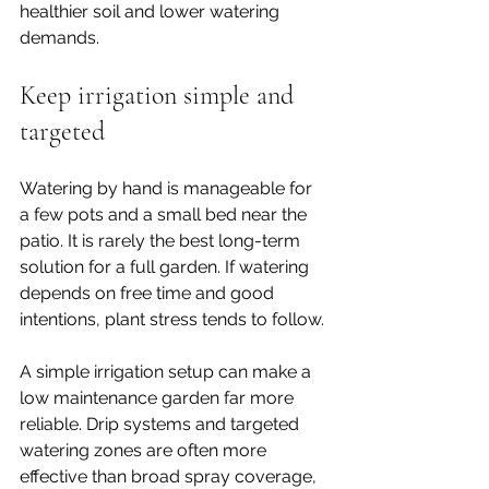
healthier soil and lower watering 
demands.
Keep irrigation simple and 
targeted
Watering by hand is manageable for 
a few pots and a small bed near the 
patio. It is rarely the best long-term 
solution for a full garden. If watering 
depends on free time and good 
intentions, plant stress tends to follow.
A simple irrigation setup can make a 
low maintenance garden far more 
reliable. Drip systems and targeted 
watering zones are often more 
effective than broad spray coverage, 