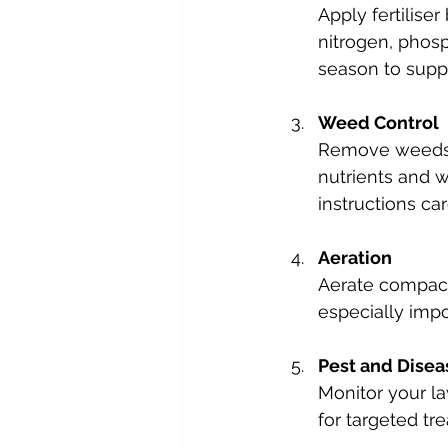
Apply fertiliser
nitrogen, phosp
season to supp
Weed Control
Remove weeds p
nutrients and w
instructions car
Aeration
Aerate compacte
especially impor
Pest and Dise
Monitor your la
for targeted t