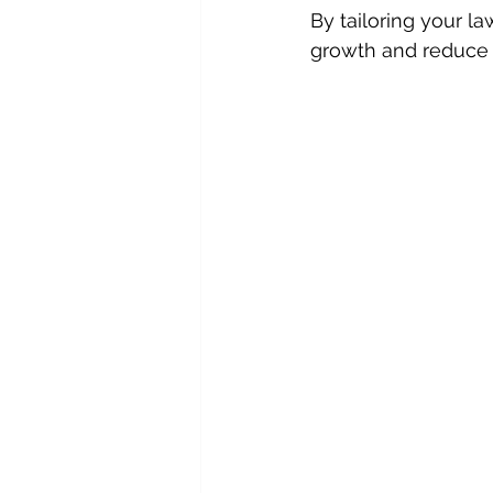
By tailoring your l
growth and reduce t