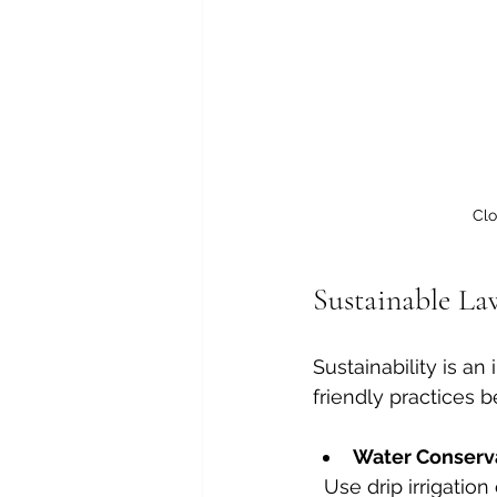
Clo
Sustainable L
Sustainability is a
friendly practices 
Water Conserv
  Use drip irrigation or soaker hoses to minimise water waste. Water early in the 