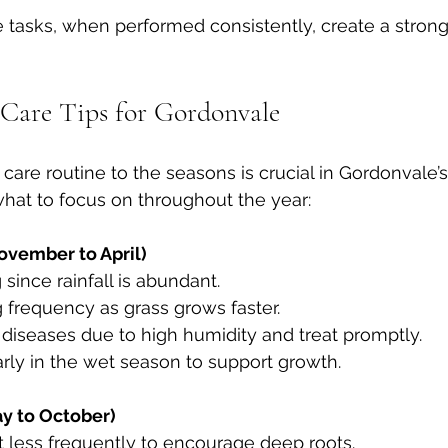
tasks, when performed consistently, create a strong
Care Tips for Gordonvale
care routine to the seasons is crucial in Gordonvale’s
hat to focus on throughout the year:
vember to April)
 since rainfall is abundant.  
g frequency as grass grows faster.  
l diseases due to high humidity and treat promptly.  
r early in the wet season to support growth.
y to October)
ut less frequently to encourage deep roots.  