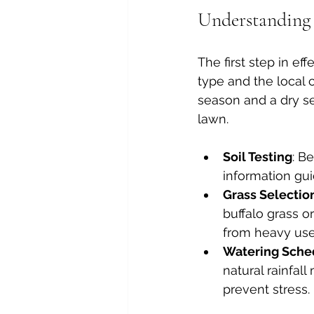
Understanding 
The first step in ef
type and the local 
season and a dry se
lawn.
Soil Testing
: B
information gui
Grass Selectio
buffalo grass o
from heavy use
Watering Sche
natural rainfall
prevent stress.