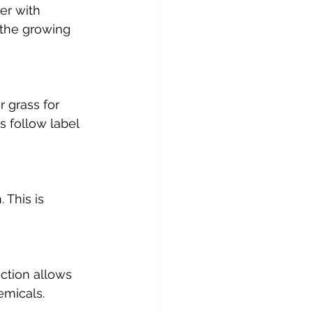
er with 
 the growing 
grass for 
s follow label 
 This is 
ection allows 
emicals.