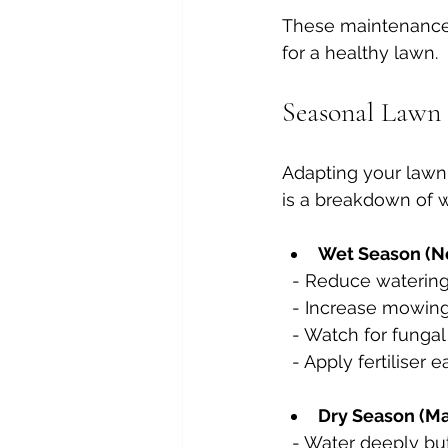
These maintenance 
for a healthy lawn.
Seasonal Lawn 
Adapting your lawn 
is a breakdown of w
Wet Season (No
  - Reduce watering
  - Increase mowin
  - Watch for funga
  - Apply fertilise
Dry Season (Ma
  - Water deeply b