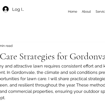
Log In
Home
About
Servi
min read
are Strategies for Gordonva
hy and attractive lawn requires consistent effort and
nt. In Gordonvale, the climate and soil conditions pr
tunities for lawn care. I will share practical strategi
een, and resilient throughout the year. These method
l and commercial properties, ensuring your outdoor s
pt.