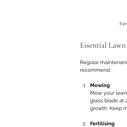
Eye-
Essential Lawn
Regular maintenance
recommend:
Mowing
Mow your lawn 
grass blade at 
growth. Keep m
Fertilising