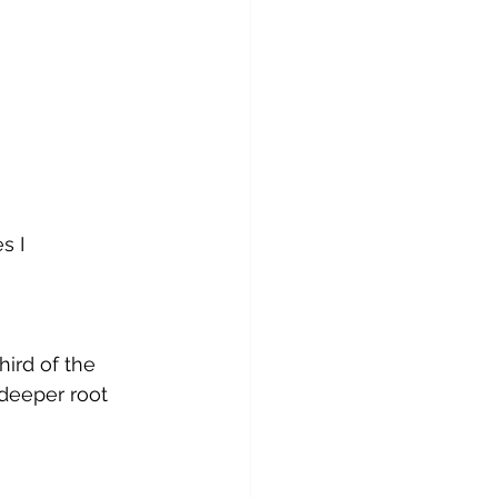
s I 
ird of the 
deeper root 