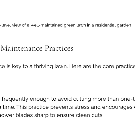
level view of a well-maintained green lawn in a residential garden
 Maintenance Practices
 is key to a thriving lawn. Here are the core practice
frequently enough to avoid cutting more than one-th
a time. This practice prevents stress and encourages 
ower blades sharp to ensure clean cuts.