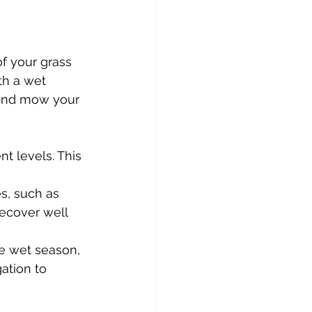
of your grass 
th a wet 
 and mow your 
nt levels. This 
es, such as 
ecover well 
he wet season, 
gation to 