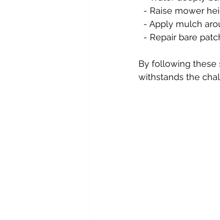
  - Raise mower hei
  - Apply mulch ar
  - Repair bare pa
By following these 
withstands the chal