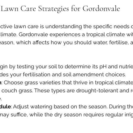
Lawn Care Strategies for Gordonvale
fective lawn care is understanding the specific needs 
climate. Gordonvale experiences a tropical climate wi
ason, which affects how you should water, fertilise,
egin by testing your soil to determine its pH and nutrie
des your fertilisation and soil amendment choices.
n
: Choose grass varieties that thrive in tropical climat
r couch grass. These types are drought-tolerant and r
.
dule
: Adjust watering based on the season. During t
 may suffice, while the dry season requires regular irri