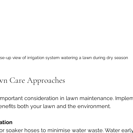
se-up view of irrigation system watering a lawn during dry season
awn Care Approaches
n important consideration in lawn maintenance. Impl
benefits both your lawn and the environment.
ation