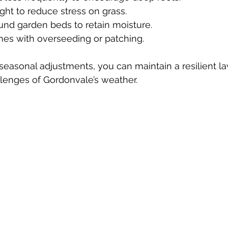
ght to reduce stress on grass.  
ound garden beds to retain moisture.  
tches with overseeding or patching.
seasonal adjustments, you can maintain a resilient la
lenges of Gordonvale’s weather.