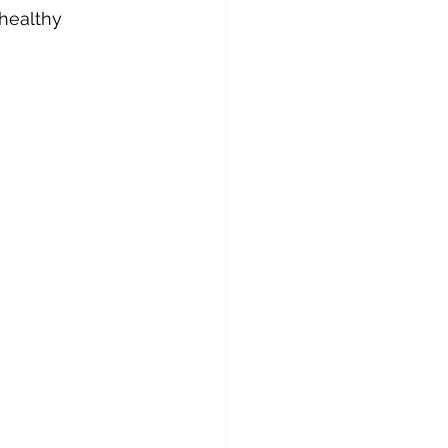
healthy 