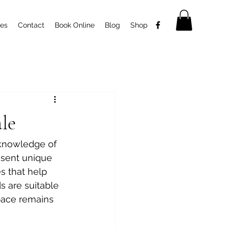
ces
Contact
Book Online
Blog
Shop
le
 knowledge of 
esent unique 
es that help 
s are suitable 
pace remains 