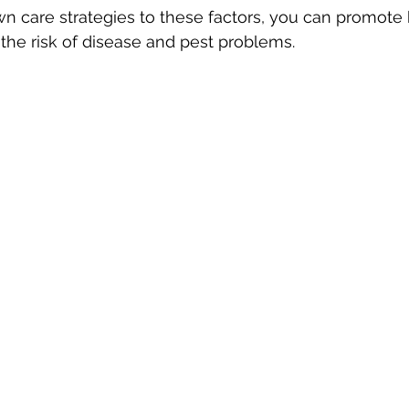
awn care strategies to these factors, you can promote 
he risk of disease and pest problems.