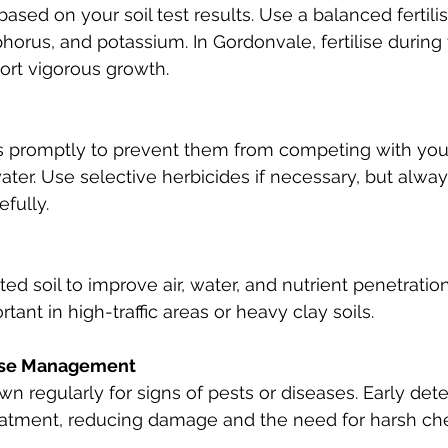
 based on your soil test results. Use a balanced fertilis
horus, and potassium. In Gordonvale, fertilise during
ort vigorous growth.
romptly to prevent them from competing with your 
ater. Use selective herbicides if necessary, but alway
efully.
d soil to improve air, water, and nutrient penetration.
tant in high-traffic areas or heavy clay soils.
ase Management
wn regularly for signs of pests or diseases. Early det
reatment, reducing damage and the need for harsh ch