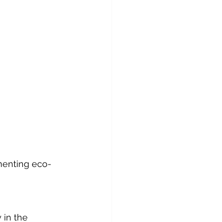
ementing eco-