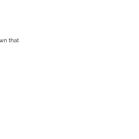
wn that 