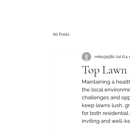
All Posts
mike31580
Jul 6
4 
Top Lawn C
Maintaining a healt
the local environme
challenges and oppor
keep lawns lush, gr
for both residentia
inviting and well-ke