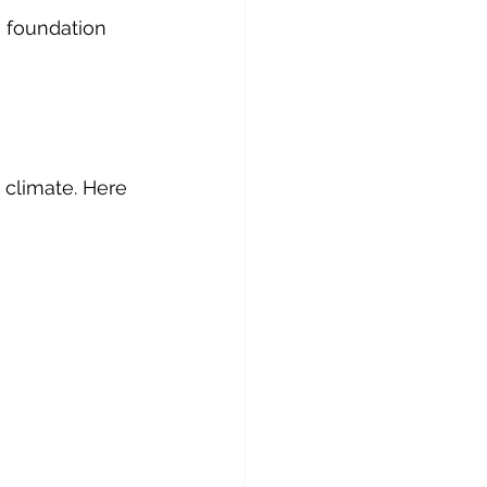
 foundation 
 climate. Here 