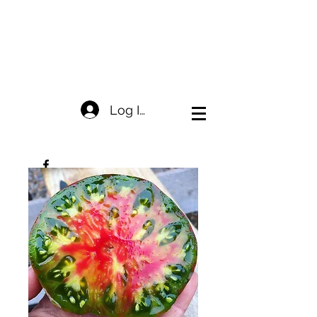
Log In