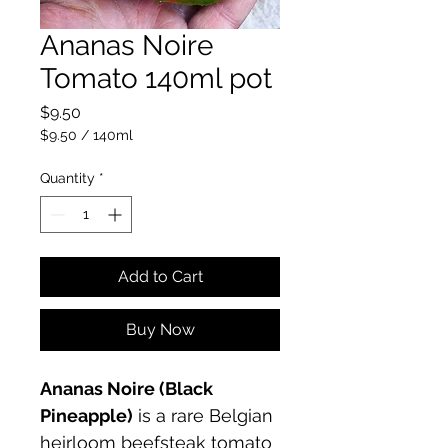
Ananas Noire
Tomato 140ml pot
Price
$9.50
$9.50
/
140ml
$9.50
per
Quantity
*
140
Milliliters
Add to Cart
Buy Now
Ananas Noire (Black 
Pineapple)
 is a rare Belgian 
heirloom beefsteak tomato 